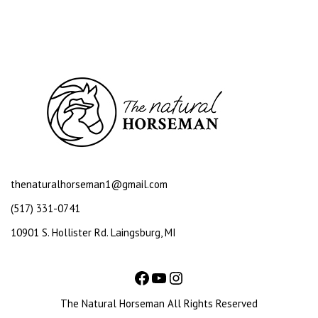
thenaturalhorseman1@gmail.com
(517) 331-0741
10901 S. Hollister Rd. Laingsburg, MI
The Natural Horseman All Rights Reserved