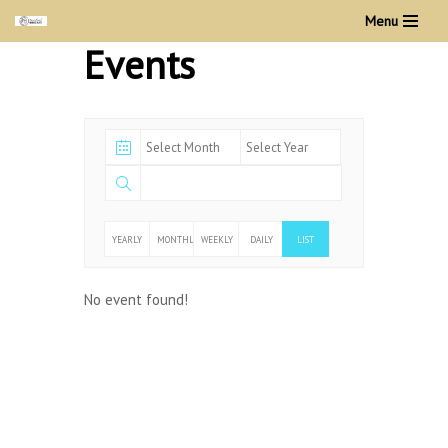
Menu
Events
Skip
to
content
YEARLY
MONTHLY
WEEKLY
DAILY
LIST
No event found!